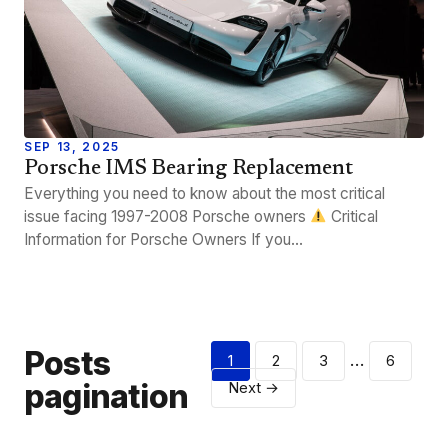
SEP 13, 2025
Porsche IMS Bearing Replacement
Everything you need to know about the most critical
issue facing 1997-2008 Porsche owners
Critical
Information for Porsche Owners If you…
Posts
…
1
2
3
6
pagination
Next →