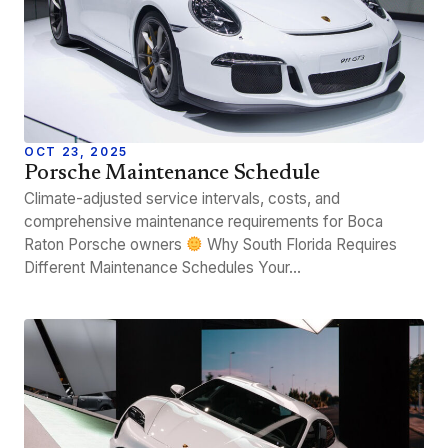
OCT 23, 2025
Porsche Maintenance Schedule
Climate-adjusted service intervals, costs, and
comprehensive maintenance requirements for Boca
Raton Porsche owners
Why South Florida Requires
Different Maintenance Schedules Your…