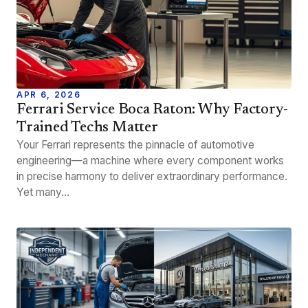
APR 6, 2026
Ferrari Service Boca Raton: Why Factory-
Trained Techs Matter
Your Ferrari represents the pinnacle of automotive
engineering—a machine where every component works
in precise harmony to deliver extraordinary performance.
Yet many…