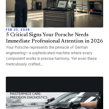
FEB 23, 2026
5 Critical Signs Your Porsche Needs
Immediate Professional Attention in 2026
Your Porsche represents the pinnacle of German
engineering—a sophisticated machine where every
component works in precise harmony. Yet even these
meticulously crafted…