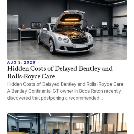
AUG 3, 2026
Hidden Costs of Delayed Bentley and
Rolls-Royce Care
Hidden Costs of Delayed Bentley and Rolls-Royce Care
A Bentley Continental GT owner in Boca Raton recently
discovered that postponing a recommended…