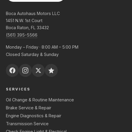
Boca Autohaus Motors LLC
1451 N.W. 1st Court
Boca Raton, FL 33432
(561) 395-5566
Monday – Friday · 8:00 AM – 5:00 PM
Closed Saturday & Sunday
SERVICES
Oil Change & Routine Maintenance
Brake Service & Repair
Engine Diagnostics & Repair
Transmission Service
Check Engine Light & Electrical