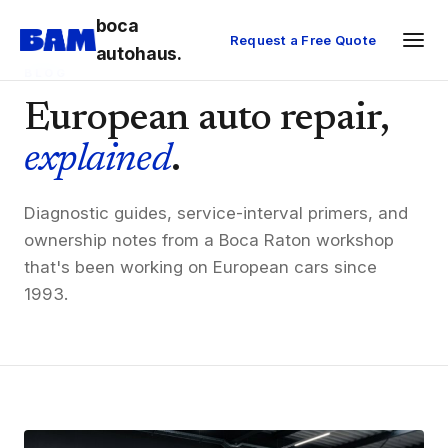
boca
Request a Free Quote
autohaus.
BLOG
European auto repair,
explained
.
Diagnostic guides, service-interval primers, and
ownership notes from a Boca Raton workshop
that's been working on European cars since
1993.