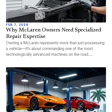
FEB 7, 2026
Why McLaren Owners Need Specialized
Repair Expertise
Owning a McLaren represents more than just possessing
a vehicle—it’s about commanding one of the most
technologically advanced machines on the road.…