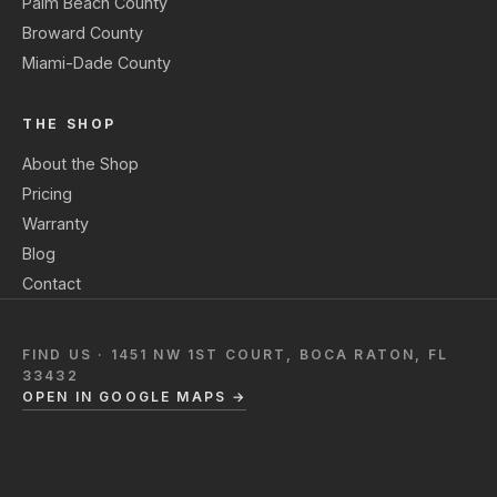
Palm Beach County
Broward County
Miami-Dade County
THE SHOP
About the Shop
Pricing
Warranty
Blog
Contact
FIND US · 1451 NW 1ST COURT, BOCA RATON, FL
33432
OPEN IN GOOGLE MAPS →