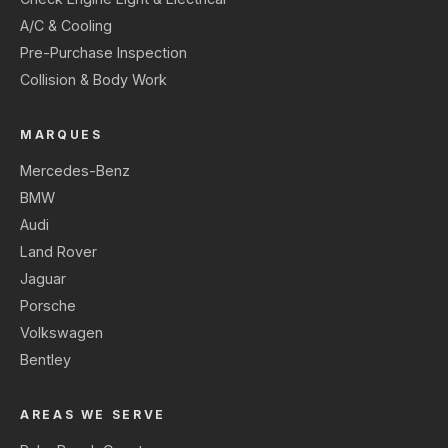
A/C & Cooling
Pre-Purchase Inspection
Collision & Body Work
MARQUES
Mercedes-Benz
BMW
Audi
Land Rover
Jaguar
Porsche
Volkswagen
Bentley
AREAS WE SERVE