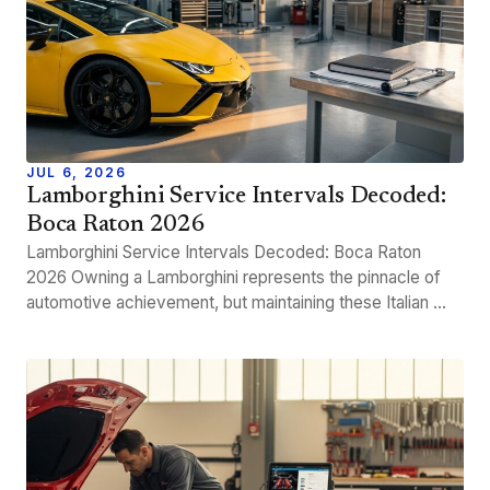
JUL 6, 2026
Lamborghini Service Intervals Decoded:
Boca Raton 2026
Lamborghini Service Intervals Decoded: Boca Raton
2026 Owning a Lamborghini represents the pinnacle of
automotive achievement, but maintaining these Italian ...