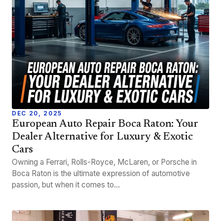
DEC 20, 2025
European Auto Repair Boca Raton: Your
Dealer Alternative for Luxury & Exotic
Cars
Owning a Ferrari, Rolls-Royce, McLaren, or Porsche in
Boca Raton is the ultimate expression of automotive
passion, but when it comes to…