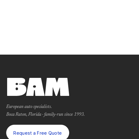
European auto specialists.
Boca Raton, Florida · family-run since 1993.
Request a Free Quote