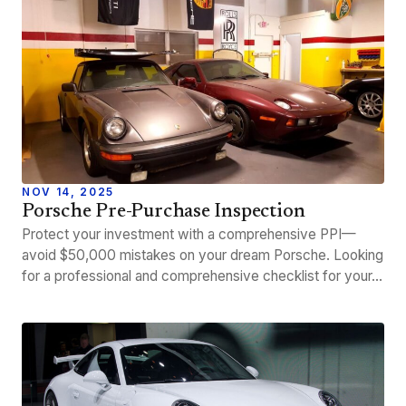
NOV 14, 2025
Porsche Pre-Purchase Inspection
Protect your investment with a comprehensive PPI—
avoid $50,000 mistakes on your dream Porsche. Looking
for a professional and comprehensive checklist for your…