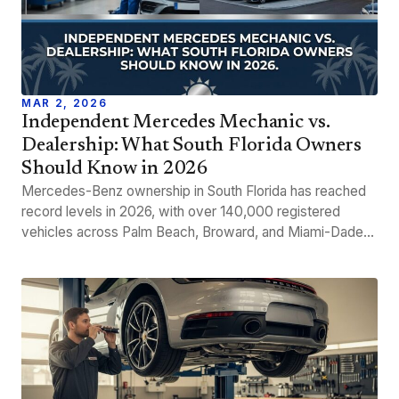
MAR 2, 2026
Independent Mercedes Mechanic vs.
Dealership: What South Florida Owners
Should Know in 2026
Mercedes-Benz ownership in South Florida has reached
record levels in 2026, with over 140,000 registered
vehicles across Palm Beach, Broward, and Miami-Dade…