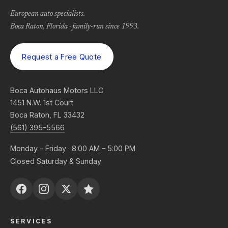
European auto specialists.
Boca Raton, Florida · family-run since 1993.
Request a Free Quote
Boca Autohaus Motors LLC
1451 N.W. 1st Court
Boca Raton, FL 33432
(561) 395-5566
Monday – Friday · 8:00 AM – 5:00 PM
Closed Saturday & Sunday
SERVICES