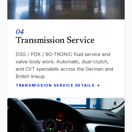
04
Transmission Service
DSG / PDK / 9G-TRONIC fluid service and
valve-body work. Automatic, dual-clutch,
and CVT specialists across the German and
British lineup.
TRANSMISSION SERVICE DETAILS →