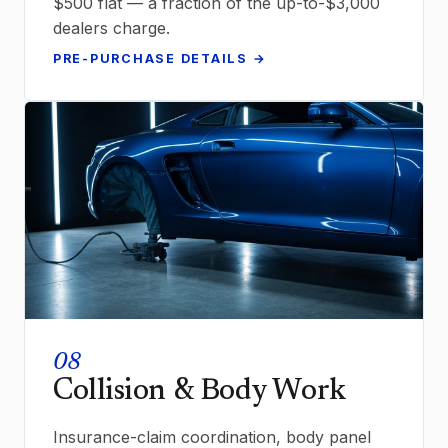
$500 flat — a fraction of the up-to-$3,000
dealers charge.
PRE-PURCHASE DETAILS →
08
Collision & Body Work
Insurance-claim coordination, body panel