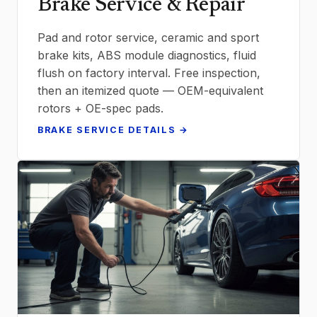
Brake Service & Repair
Pad and rotor service, ceramic and sport
brake kits, ABS module diagnostics, fluid
flush on factory interval. Free inspection,
then an itemized quote — OEM-equivalent
rotors + OE-spec pads.
BRAKE SERVICE DETAILS →