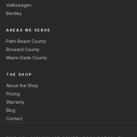
Volkswagen
Bentley
AREAS WE SERVE
Palm Beach County
Broward County
Miami-Dade County
THE SHOP
About the Shop
Pricing
Warranty
Blog
Contact