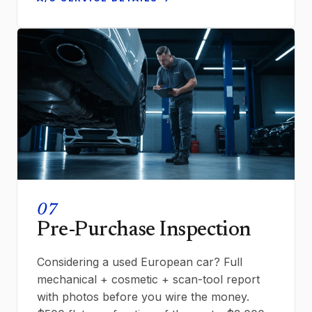
07
Pre-Purchase Inspection
Considering a used European car? Full
mechanical + cosmetic + scan-tool report
with photos before you wire the money.