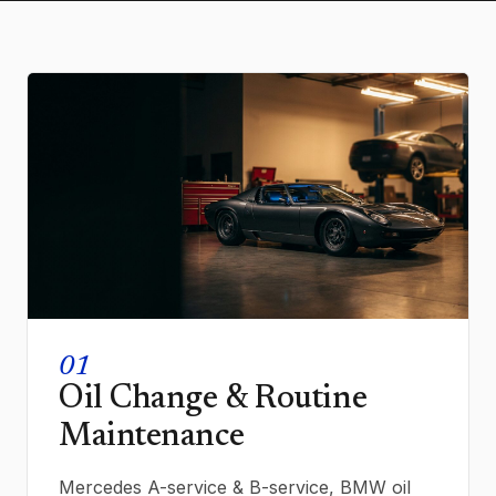
01
Oil Change & Routine
Maintenance
Mercedes A-service & B-service, BMW oil