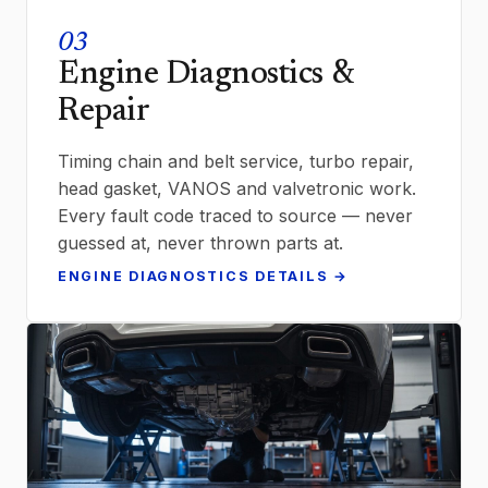
03
Engine Diagnostics &
Repair
Timing chain and belt service, turbo repair,
head gasket, VANOS and valvetronic work.
Every fault code traced to source — never
guessed at, never thrown parts at.
ENGINE DIAGNOSTICS DETAILS →