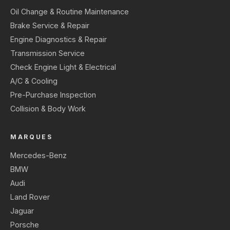
Oil Change & Routine Maintenance
Brake Service & Repair
Engine Diagnostics & Repair
Transmission Service
Check Engine Light & Electrical
A/C & Cooling
Pre-Purchase Inspection
Collision & Body Work
MARQUES
Mercedes-Benz
BMW
Audi
Land Rover
Jaguar
Porsche