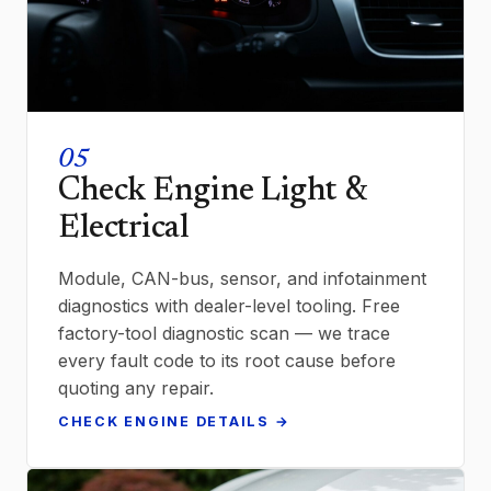
05
Check Engine Light &
Electrical
Module, CAN-bus, sensor, and infotainment
diagnostics with dealer-level tooling. Free
factory-tool diagnostic scan — we trace
every fault code to its root cause before
quoting any repair.
CHECK ENGINE DETAILS →