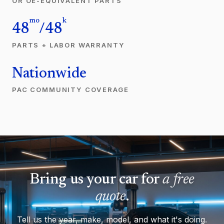
OR OE-EQUIVALENT PARTS
mo
k
48
/48
PARTS + LABOR WARRANTY
Nationwide
PAC COMMUNITY COVERAGE
Bring us your car for
a free
quote
.
Tell us the year, make, model, and what it's doing.