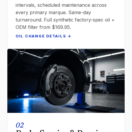
intervals, scheduled maintenance across
every primary marque. Same-day
turnaround. Full synthetic factory-spec oil +
OEM filter from $169.95.
OIL CHANGE DETAILS →
02