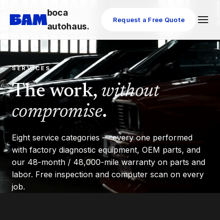
boca
Request a Free Quote
autohaus.
SERVICES
The work,
without
compromise
.
Eight service categories — every one performed
with factory diagnostic equipment, OEM parts, and
our 48-month / 48,000-mile warranty on parts and
labor. Free inspection and computer scan on every
job.