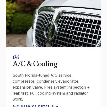
06
A/C & Cooling
South Florida-tuned A/C service:
compressor, condenser, evaporator,
expansion valve. Free system inspection +
leak test. Full cooling-system and radiator
work.
A/C SERVICE DETAILS →