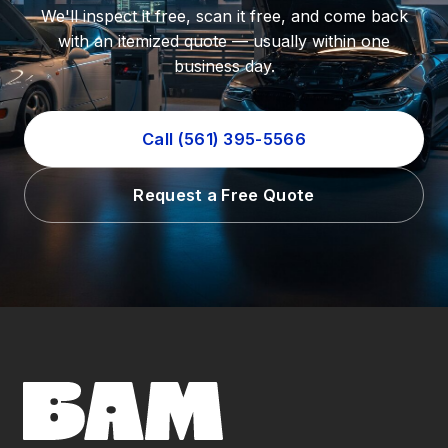
We'll inspect it free, scan it free, and come back
with an itemized quote — usually within one
business day.
Call (561) 395-5566
Request a Free Quote