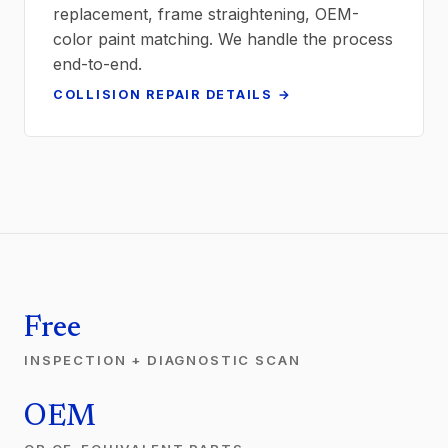
replacement, frame straightening, OEM-
color paint matching. We handle the process
end-to-end.
COLLISION REPAIR DETAILS →
Free
INSPECTION + DIAGNOSTIC SCAN
OEM