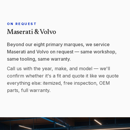
ON REQUEST
Maserati & Volvo
Beyond our eight primary marques, we service
Maserati and Volvo on request — same workshop,
same tooling, same warranty.
Call us with the year, make, and model — we'll
confirm whether it's a fit and quote it like we quote
everything else: itemized, free inspection, OEM
parts, full warranty.