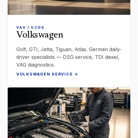
VAG / VCDS
Volkswagen
Golf, GTI, Jetta, Tiguan, Atlas. German daily-
driver specialists — DSG service, TDI diesel,
VAG diagnostics.
VOLKSWAGEN SERVICE →