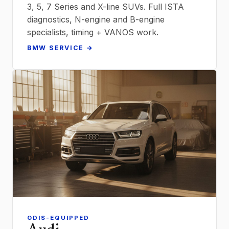
3, 5, 7 Series and X-line SUVs. Full ISTA
diagnostics, N-engine and B-engine
specialists, timing + VANOS work.
BMW SERVICE →
ODIS-EQUIPPED