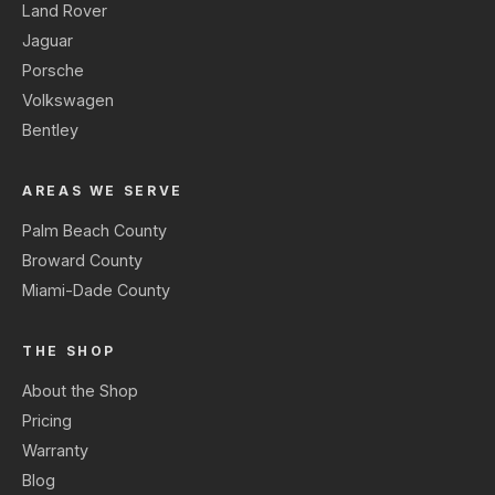
Land Rover
Jaguar
Porsche
Volkswagen
Bentley
AREAS WE SERVE
Palm Beach County
Broward County
Miami-Dade County
THE SHOP
About the Shop
Pricing
Warranty
Blog