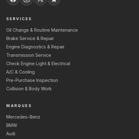
SERVICES
Oil Change & Routine Maintenance
Brake Service & Repair
Engine Diagnostics & Repair
Transmission Service
Check Engine Light & Electrical
A/C & Cooling
Pre-Purchase Inspection
Collision & Body Work
MARQUES
Mercedes-Benz
BMW
Audi