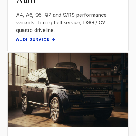
Audi
A4, A6, Q5, Q7 and S/RS performance
variants. Timing belt service, DSG / CVT,
quattro driveline.
AUDI SERVICE →