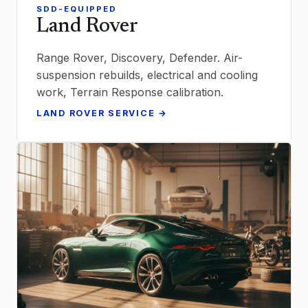
SDD-EQUIPPED
Land Rover
Range Rover, Discovery, Defender. Air-
suspension rebuilds, electrical and cooling
work, Terrain Response calibration.
LAND ROVER SERVICE →