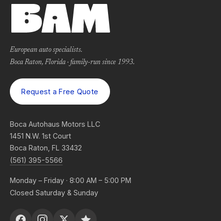
European auto specialists.
Boca Raton, Florida · family-run since 1993.
Request a Free Quote
Boca Autohaus Motors LLC
1451 N.W. 1st Court
Boca Raton, FL 33432
(561) 395-5566
Monday – Friday · 8:00 AM – 5:00 PM
Closed Saturday & Sunday