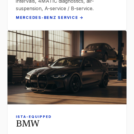
intervals, 4MATIC diagnostics, air-
suspension, A-service / B-service.
MERCEDES-BENZ SERVICE →
ISTA-EQUIPPED
BMW