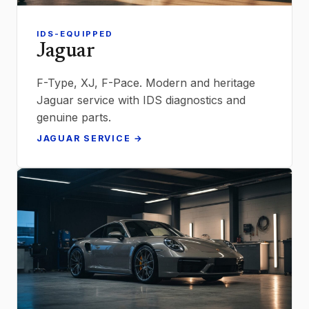
IDS-EQUIPPED
Jaguar
F-Type, XJ, F-Pace. Modern and heritage
Jaguar service with IDS diagnostics and
genuine parts.
JAGUAR SERVICE →