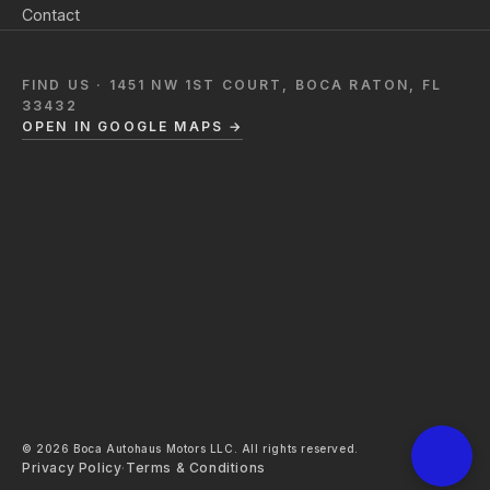
Contact
FIND US · 1451 NW 1ST COURT, BOCA RATON, FL
33432
OPEN IN GOOGLE MAPS →
© 2026 Boca Autohaus Motors LLC. All rights reserved.
Privacy Policy
·
Terms & Conditions