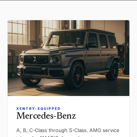
XENTRY-EQUIPPED
Mercedes-Benz
A, B, C-Class through S-Class. AMG service