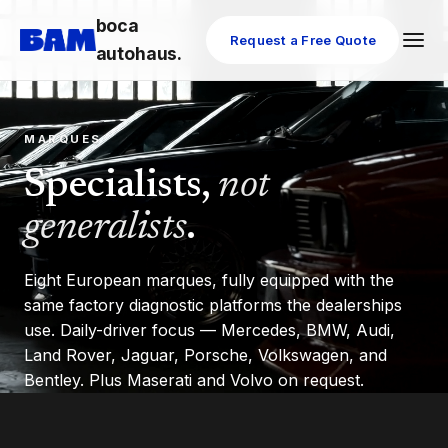
boca
Request a Free Quote
autohaus.
MARQUES
Specialists,
not
generalists
.
Eight European marques, fully equipped with the
same factory diagnostic platforms the dealerships
use. Daily-driver focus — Mercedes, BMW, Audi,
Land Rover, Jaguar, Porsche, Volkswagen, and
Bentley. Plus Maserati and Volvo on request.