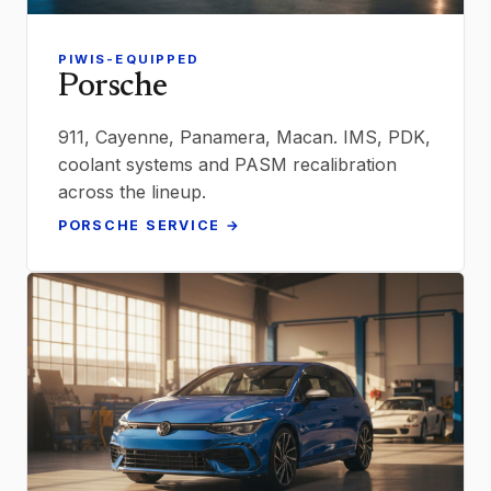
PIWIS-EQUIPPED
Porsche
911, Cayenne, Panamera, Macan. IMS, PDK,
coolant systems and PASM recalibration
across the lineup.
PORSCHE SERVICE →