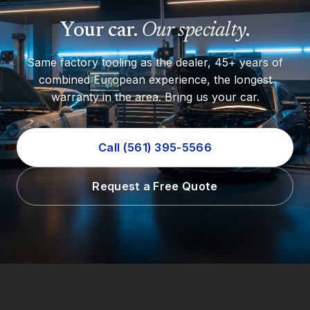
Your car.
Our specialty
.
Same factory tooling as the dealer, 45+ years of
combined European experience, the longest
warranty in the area. Bring us your car.
Call (561) 395-5566
Request a Free Quote