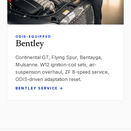
ODIS-EQUIPPED
Bentley
Continental GT, Flying Spur, Bentayga,
Mulsanne. W12 ignition-coil sets, air-
suspension overhaul, ZF 8-speed service,
ODIS-driven adaptation reset.
BENTLEY SERVICE →