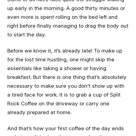
up early in the morning. A good thirty minutes or
even more is spent rolling on the bed left and
right before finally managing to drag the body out
to start the day.
Before we know it, it’s already late! To make up
for the lost time hustling, one might skip the
essentials like taking a shower or having
breakfast. But there is one thing that’s absolutely
necessary to make sure you don’t show up with
a tired face for work. It is to grab a cup of Split
Rock Coffee on the driveway or carry one
already prepared at home.
And that’s how your first coffee of the day ends