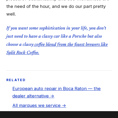
the need of the hour, and we do our part pretty
well.
If you want some sophistication in your life, you don’t
just need to have a classy car like a Porsche but also
choose a classy
coffee blend from the finest brewers like
Split Rock Coffee.
RELATED
European auto repair in Boca Raton — the
dealer alternative →
All marques we service →