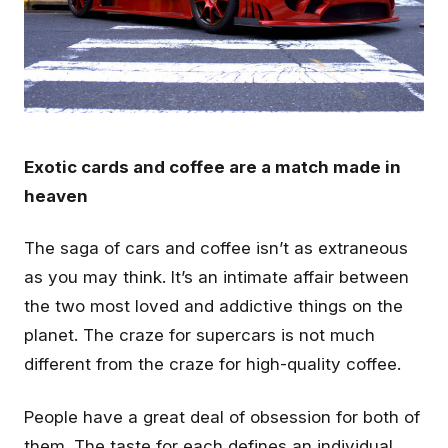
Exotic cards and coffee are a match made in
heaven
The saga of cars and coffee isn’t as extraneous
as you may think. It’s an intimate affair between
the two most loved and addictive things on the
planet. The craze for supercars is not much
different from the craze for high-quality coffee.
People have a great deal of obsession for both of
them. The taste for each defines an individual.