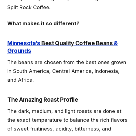
Split Rock Coffee.
What makes it so different?
Minnesota’s
Best Quality Coffee Beans
&
Grounds
The beans are chosen from the best ones grown
in South America, Central America, Indonesia,
and Africa.
The Amazing Roast Profile
The dark, medium, and light roasts are done at
the exact temperature to balance the rich flavors
of sweet fruitiness, acidity, bitterness, and