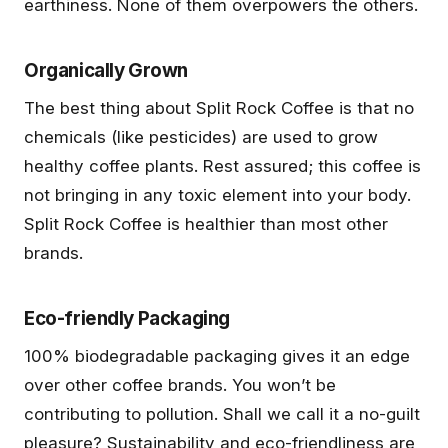
earthiness. None of them overpowers the others.
Organically Grown
The best thing about Split Rock Coffee is that no
chemicals (like pesticides) are used to grow
healthy coffee plants. Rest assured; this coffee is
not bringing in any toxic element into your body.
Split Rock Coffee is healthier than most other
brands.
Eco-friendly Packaging
100% biodegradable packaging gives it an edge
over other coffee brands. You won’t be
contributing to pollution. Shall we call it a no-guilt
pleasure? Sustainability and eco-friendliness are