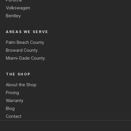
Volkswagen
Bentley
AREAS WE SERVE
Palm Beach County
Broward County
Miami-Dade County
THE SHOP
About the Shop
Pricing
Warranty
Blog
Contact