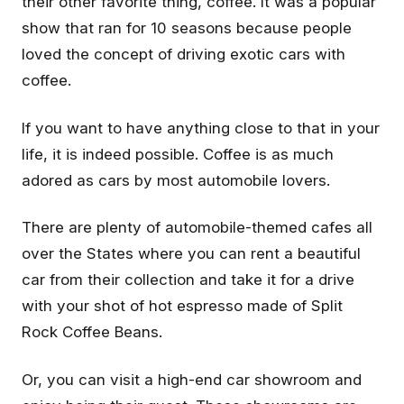
their other favorite thing, coffee. It was a popular
show that ran for 10 seasons because people
loved the concept of driving exotic cars with
coffee.
If you want to have anything close to that in your
life, it is indeed possible. Coffee is as much
adored as cars by most automobile lovers.
There are plenty of automobile-themed cafes all
over the States where you can rent a beautiful
car from their collection and take it for a drive
with your shot of hot espresso made of Split
Rock Coffee Beans.
Or, you can visit a high-end car showroom and