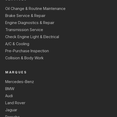
Oil Change & Routine Maintenance
Brake Service & Repair
Engine Diagnostics & Repair
Transmission Service
Check Engine Light & Electrical
A/C & Cooling
Pre-Purchase Inspection
Collision & Body Work
MARQUES
Mercedes-Benz
BMW
Audi
Land Rover
Jaguar
Porsche