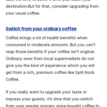
destination.But for that, consider upgrading from
your usual coffee.
Switch from your ordinary coffee
Coffee brings a lot of health benefits when
consumed in moderate amounts. But you can’t
reap those benefits if your coffee isn’t original.
Ordinary ones from local supermarkets do not
give you the kind of experience which you will
get from a rich, premium coffee like Split Rock
Coffee.
If you really want to upgrade your taste or
impress your guests, it’s time that you switch
from your regular grocery store-bought coffee to