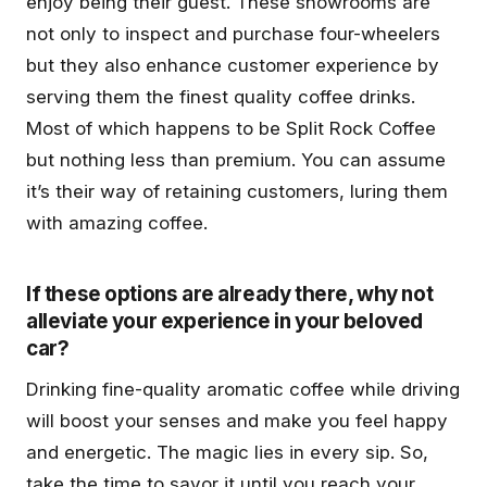
enjoy being their guest. These showrooms are
not only to inspect and purchase four-wheelers
but they also enhance customer experience by
serving them the finest quality coffee drinks.
Most of which happens to be Split Rock Coffee
but nothing less than premium. You can assume
it’s their way of retaining customers, luring them
with amazing coffee.
If these options are already there, why not
alleviate your experience in your beloved
car?
Drinking fine-quality aromatic coffee while driving
will boost your senses and make you feel happy
and energetic. The magic lies in every sip. So,
take the time to savor it until you reach your