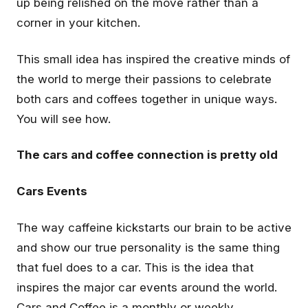
up being relished on the move rather than a
corner in your kitchen.
This small idea has inspired the creative minds of
the world to merge their passions to celebrate
both cars and coffees together in unique ways.
You will see how.
The cars and coffee connection is pretty old
Cars Events
The way caffeine kickstarts our brain to be active
and show our true personality is the same thing
that fuel does to a car. This is the idea that
inspires the major car events around the world.
Cars and Coffee is a monthly or weekly