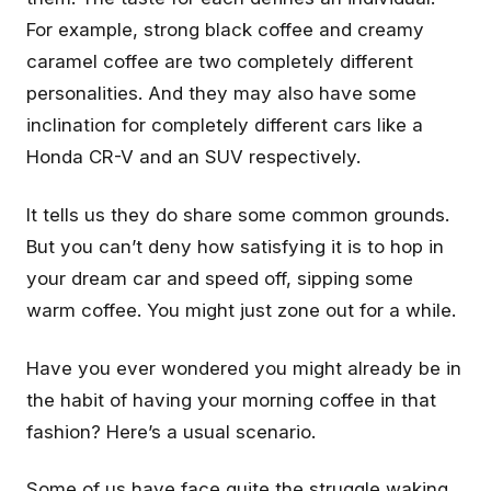
For example, strong black coffee and creamy
caramel coffee are two completely different
personalities. And they may also have some
inclination for completely different cars like a
Honda CR-V and an SUV respectively.
It tells us they do share some common grounds.
But you can’t deny how satisfying it is to hop in
your dream car and speed off, sipping some
warm coffee. You might just zone out for a while.
Have you ever wondered you might already be in
the habit of having your morning coffee in that
fashion? Here’s a usual scenario.
Some of us have face quite the struggle waking