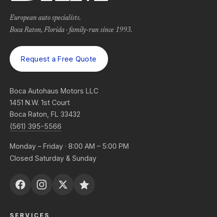
European auto specialists.
Boca Raton, Florida · family-run since 1993.
Request a Free Quote
Boca Autohaus Motors LLC
1451 N.W. 1st Court
Boca Raton, FL 33432
(561) 395-5566
Monday – Friday · 8:00 AM – 5:00 PM
Closed Saturday & Sunday
SERVICES