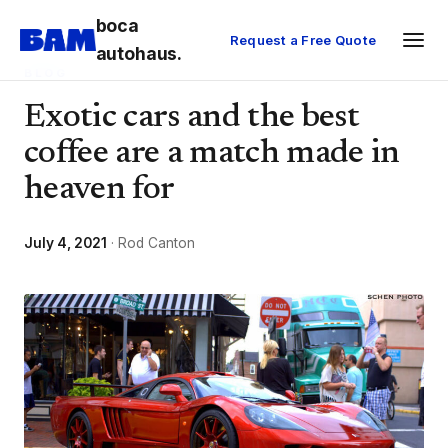
boca
Request a Free Quote
autohaus.
BLOG
Exotic cars and the best
coffee are a match made in
heaven for
July 4, 2021
· Rod Canton