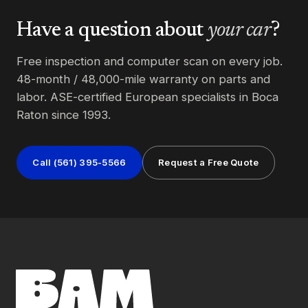
Have a question about
your car
?
Free inspection and computer scan on every job.
48-month / 48,000-mile warranty on parts and
labor. ASE-certified European specialists in Boca
Raton since 1993.
Call (561) 395-5566
Request a Free Quote