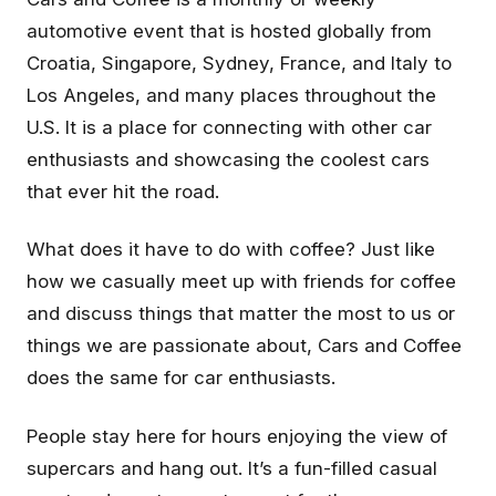
automotive event that is hosted globally from
Croatia, Singapore, Sydney, France, and Italy to
Los Angeles, and many places throughout the
U.S. It is a place for connecting with other car
enthusiasts and showcasing the coolest cars
that ever hit the road.
What does it have to do with coffee? Just like
how we casually meet up with friends for coffee
and discuss things that matter the most to us or
things we are passionate about, Cars and Coffee
does the same for car enthusiasts.
People stay here for hours enjoying the view of
supercars and hang out. It’s a fun-filled casual