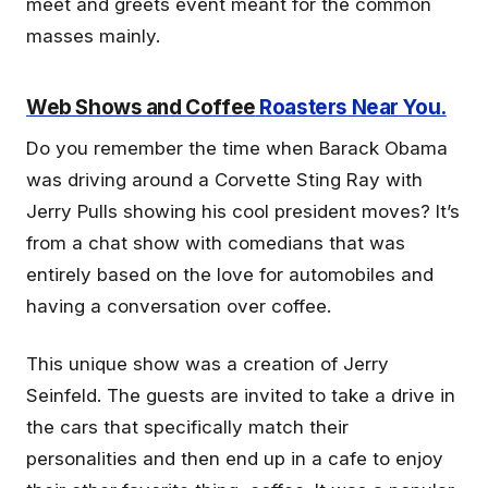
meet and greets event meant for the common
masses mainly.
Web Shows and Coffee
Roasters Near You.
Do you remember the time when Barack Obama
was driving around a Corvette Sting Ray with
Jerry Pulls showing his cool president moves? It’s
from a chat show with comedians that was
entirely based on the love for automobiles and
having a conversation over coffee.
This unique show was a creation of Jerry
Seinfeld. The guests are invited to take a drive in
the cars that specifically match their
personalities and then end up in a cafe to enjoy