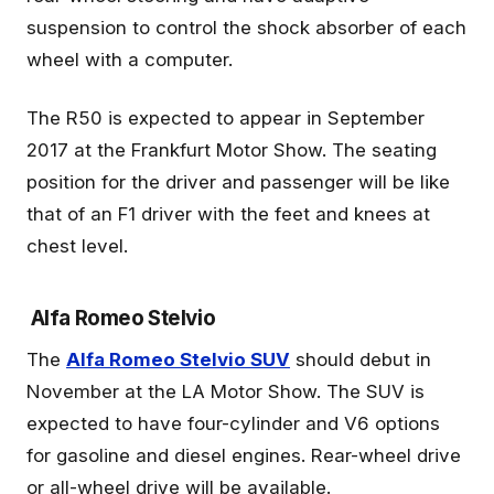
suspension to control the shock absorber of each
wheel with a computer.
The R50 is expected to appear in September
2017 at the Frankfurt Motor Show. The seating
position for the driver and passenger will be like
that of an F1 driver with the feet and knees at
chest level.
Alfa Romeo Stelvio
The
Alfa Romeo Stelvio SUV
should debut in
November at the LA Motor Show. The SUV is
expected to have four-cylinder and V6 options
for gasoline and diesel engines. Rear-wheel drive
or all-wheel drive will be available.