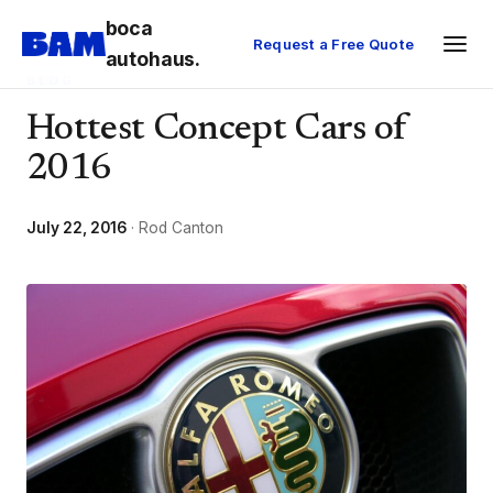
boca
Request a Free Quote
autohaus.
BLOG
Hottest Concept Cars of
2016
July 22, 2016
· Rod Canton