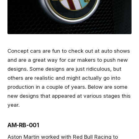
Concept cars are fun to check out at auto shows
and are a great way for car makers to push new
designs. Some designs are just ridiculous, but
others are realistic and might actually go into
production in a couple of years. Below are some
new designs that appeared at various stages this
year.
AM-RB-001
Aston Martin worked with Red Bull Racing to