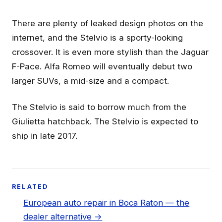
There are plenty of leaked design photos on the
internet, and the Stelvio is a sporty-looking
crossover. It is even more stylish than the Jaguar
F-Pace. Alfa Romeo will eventually debut two
larger SUVs, a mid-size and a compact.
The Stelvio is said to borrow much from the
Giulietta hatchback. The Stelvio is expected to
ship in late 2017.
RELATED
European auto repair in Boca Raton — the
dealer alternative →