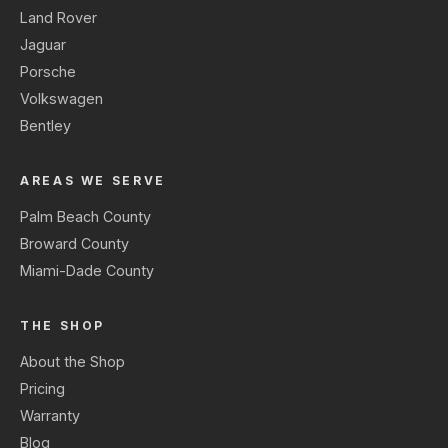
Land Rover
Jaguar
Porsche
Volkswagen
Bentley
AREAS WE SERVE
Palm Beach County
Broward County
Miami-Dade County
THE SHOP
About the Shop
Pricing
Warranty
Blog