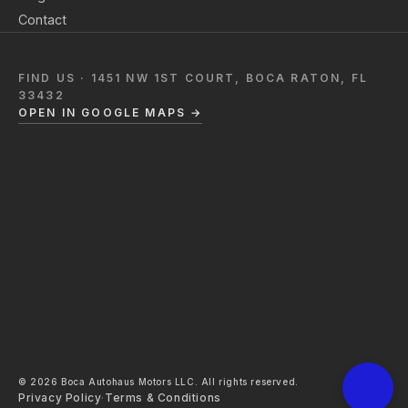
Contact
FIND US · 1451 NW 1ST COURT, BOCA RATON, FL
33432
OPEN IN GOOGLE MAPS →
© 2026 Boca Autohaus Motors LLC. All rights reserved.
Privacy Policy
·
Terms & Conditions