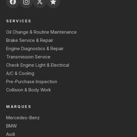
SERVICES
Oil Change & Routine Maintenance
Brake Service & Repair
Engine Diagnostics & Repair
Transmission Service
Check Engine Light & Electrical
A/C & Cooling
Pre-Purchase Inspection
Collision & Body Work
MARQUES
Mercedes-Benz
BMW
Audi