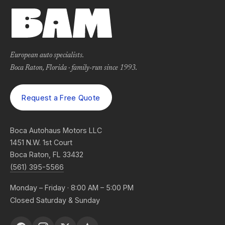
European auto specialists.
Boca Raton, Florida · family-run since 1993.
Request a Free Quote
Boca Autohaus Motors LLC
1451 N.W. 1st Court
Boca Raton, FL 33432
(561) 395-5566
Monday – Friday · 8:00 AM – 5:00 PM
Closed Saturday & Sunday