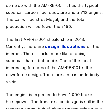
come up with the AM-RB-001. It has the typical
supercar carbon fiber structure and a V12 engine.
The car will be street-legal, and the total
production will be fewer than 150.
The first AM-RB-001 should ship in 2018.
Currently, there are
design illustrations
on the
internet. The car looks more like a racing
supercar than a batmobile. One of the most
interesting features of the AM-RB-001 is the
downforce design. There are serious underbody
voids.
The engine is expected to have 1,000 brake
horsepower. The transmission design is still in the
research stage. A dual-clutch transmission would