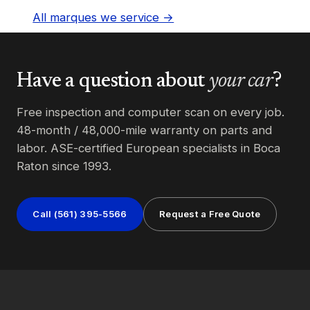
All marques we service →
Have a question about
your car
?
Free inspection and computer scan on every job.
48-month / 48,000-mile warranty on parts and
labor. ASE-certified European specialists in Boca
Raton since 1993.
Call (561) 395-5566
Request a Free Quote