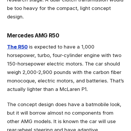
be too heavy for the compact, light concept
design.
Mercedes AMG R50
The R50
is expected to have a 1,000
horsepower, turbo, four-cylinder engine with two
150-horsepower electric motors. The car should
weigh 2,000-2,900 pounds with the carbon fiber
monocoque, electric motors, and batteries. That’s
actually lighter than a McLaren P1.
The concept design does have a batmobile look,
but it will borrow almost no components from
other AMG models. It is known the car will use
rear-wheel steering and have adaptive