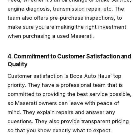
engine diagnosis, transmission repair, etc. The
team also offers pre-purchase inspections, to
make sure you are making the right investment
when purchasing a used Maserati.
4. Commitment to Customer Satisfaction and
Quality
Customer satisfaction is Boca Auto Haus’ top
priority. They have a professional team that is
committed to providing the best service possible,
so Maserati owners can leave with peace of
mind. They explain repairs and answer any
questions. They also provide transparent pricing
so that you know exactly what to expect.