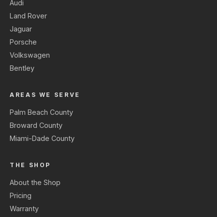
Audi
Land Rover
Jaguar
Porsche
Volkswagen
Bentley
AREAS WE SERVE
Palm Beach County
Broward County
Miami-Dade County
THE SHOP
About the Shop
Pricing
Warranty