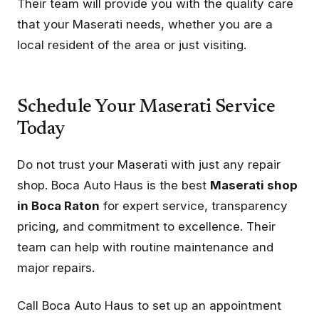
Their team will provide you with the quality care
that your Maserati needs, whether you are a
local resident of the area or just visiting.
Schedule Your Maserati Service
Today
Do not trust your Maserati with just any repair
shop. Boca Auto Haus is the best
Maserati shop
in Boca Raton
for expert service, transparency
pricing, and commitment to excellence. Their
team can help with routine maintenance and
major repairs.
Call Boca Auto Haus to set up an appointment