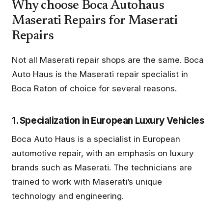
Why choose Boca Autohaus
Maserati Repairs for Maserati
Repairs
Not all Maserati repair shops are the same. Boca
Auto Haus is the Maserati repair specialist in
Boca Raton of choice for several reasons.
1. Specialization in European Luxury Vehicles
Boca Auto Haus is a specialist in European
automotive repair, with an emphasis on luxury
brands such as Maserati. The technicians are
trained to work with Maserati’s unique
technology and engineering.