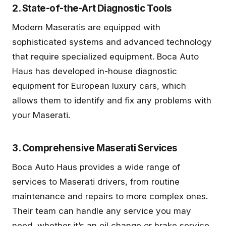
2. State-of-the-Art Diagnostic Tools
Modern Maseratis are equipped with
sophisticated systems and advanced technology
that require specialized equipment. Boca Auto
Haus has developed in-house diagnostic
equipment for European luxury cars, which
allows them to identify and fix any problems with
your Maserati.
3. Comprehensive Maserati Services
Boca Auto Haus provides a wide range of
services to Maserati drivers, from routine
maintenance and repairs to more complex ones.
Their team can handle any service you may
need, whether it’s an oil change or brake service,