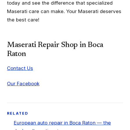
today and see the difference that specialized
Maserati care can make. Your Maserati deserves
the best care!
Maserati Repair Shop in Boca
Raton
Contact Us
Our Facebook
RELATED
European auto repair in Boca Raton — the