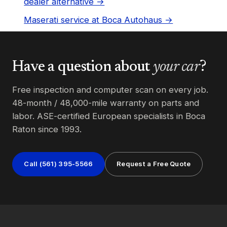
dealer alternative →
Maserati service at Boca Autohaus →
Have a question about
your car
?
Free inspection and computer scan on every job.
48-month / 48,000-mile warranty on parts and
labor. ASE-certified European specialists in Boca
Raton since 1993.
Call (561) 395-5566
Request a Free Quote