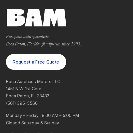
European auto specialists.
Boca Raton, Florida · family-run since 1993.
Request a Free Quote
Boca Autohaus Motors LLC
1451 N.W. 1st Court
Boca Raton, FL 33432
(561) 395-5566
Monday – Friday · 8:00 AM – 5:00 PM
Closed Saturday & Sunday