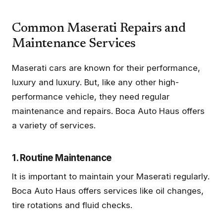
Common Maserati Repairs and
Maintenance Services
Maserati cars are known for their performance,
luxury and luxury. But, like any other high-
performance vehicle, they need regular
maintenance and repairs. Boca Auto Haus offers
a variety of services.
1. Routine Maintenance
It is important to maintain your Maserati regularly.
Boca Auto Haus offers services like oil changes,
tire rotations and fluid checks.