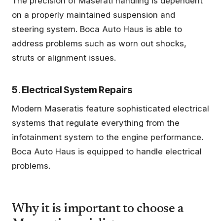
The precision of Maserati handling is dependent
on a properly maintained suspension and
steering system. Boca Auto Haus is able to
address problems such as worn out shocks,
struts or alignment issues.
5. Electrical System Repairs
Modern Maseratis feature sophisticated electrical
systems that regulate everything from the
infotainment system to the engine performance.
Boca Auto Haus is equipped to handle electrical
problems.
Why it is important to choose a