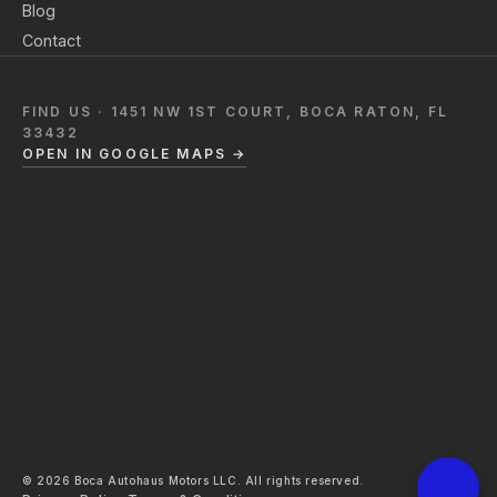
Blog
Contact
FIND US · 1451 NW 1ST COURT, BOCA RATON, FL
33432
OPEN IN GOOGLE MAPS →
© 2026 Boca Autohaus Motors LLC. All rights reserved.