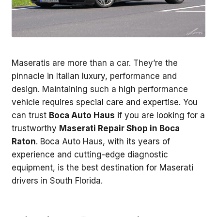
Maseratis are more than a car. They’re the
pinnacle in Italian luxury, performance and
design. Maintaining such a high performance
vehicle requires special care and expertise. You
can trust
Boca Auto Haus
if you are looking for a
trustworthy
Maserati Repair Shop in Boca
Raton
. Boca Auto Haus, with its years of
experience and cutting-edge diagnostic
equipment, is the best destination for Maserati
drivers in South Florida.