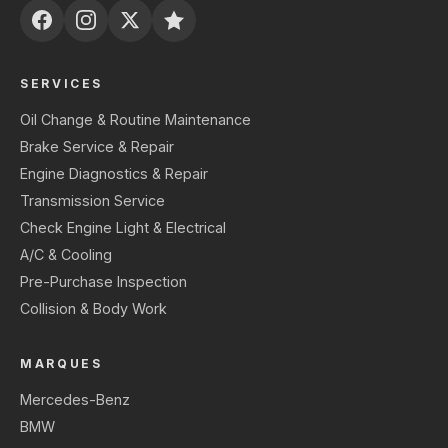
SERVICES
Oil Change & Routine Maintenance
Brake Service & Repair
Engine Diagnostics & Repair
Transmission Service
Check Engine Light & Electrical
A/C & Cooling
Pre-Purchase Inspection
Collision & Body Work
MARQUES
Mercedes-Benz
BMW