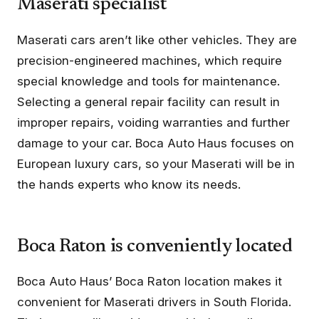
Maserati specialist
Maserati cars aren’t like other vehicles. They are
precision-engineered machines, which require
special knowledge and tools for maintenance.
Selecting a general repair facility can result in
improper repairs, voiding warranties and further
damage to your car. Boca Auto Haus focuses on
European luxury cars, so your Maserati will be in
the hands experts who know its needs.
Boca Raton is conveniently located
Boca Auto Haus’ Boca Raton location makes it
convenient for Maserati drivers in South Florida.