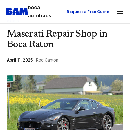
boca
Request a Free Quote
autohaus.
BLOG
Maserati Repair Shop in
Boca Raton
April 11, 2025
· Rod Canton