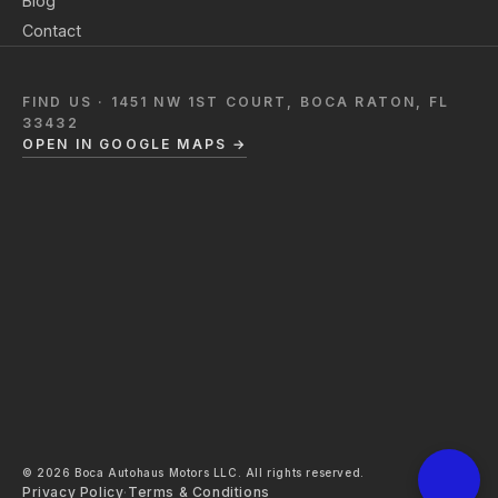
Blog
Contact
FIND US · 1451 NW 1ST COURT, BOCA RATON, FL
33432
OPEN IN GOOGLE MAPS →
© 2026 Boca Autohaus Motors LLC. All rights reserved.
Privacy Policy
·
Terms & Conditions