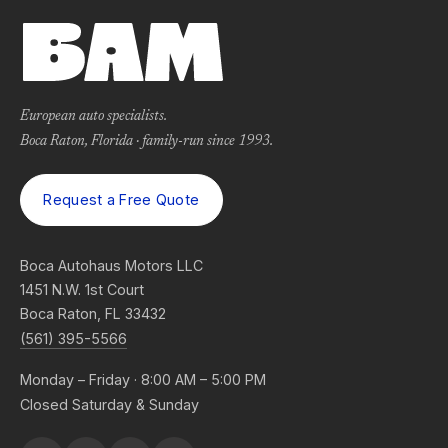
European auto specialists.
Boca Raton, Florida · family-run since 1993.
Request a Free Quote
Boca Autohaus Motors LLC
1451 N.W. 1st Court
Boca Raton, FL 33432
(561) 395-5566
Monday – Friday · 8:00 AM – 5:00 PM
Closed Saturday & Sunday