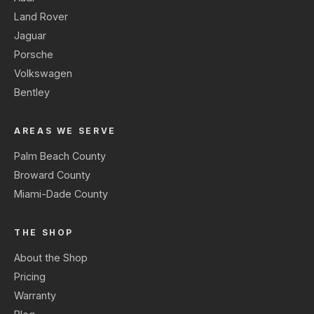
Land Rover
Jaguar
Porsche
Volkswagen
Bentley
AREAS WE SERVE
Palm Beach County
Broward County
Miami-Dade County
THE SHOP
About the Shop
Pricing
Warranty