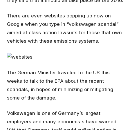
they said that it should all take place before 2016.
There are even websites popping up now on
Google when you type in “volkswagen scandal”
aimed at class action lawsuits for those that own
vehicles with these emissions systems.
The German Minister traveled to the US this
weeks to talk to the EPA about the recent
scandals, in hopes of minimizing or mitigating
some of the damage.
Volkswagen is one of Germany’s largest
employers and many economists have warned
VW that Germany itself could suffer if action is